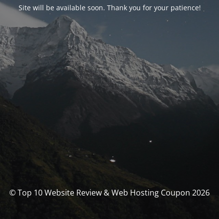
Site will be available soon. Thank you for your patience!
© Top 10 Website Review & Web Hosting Coupon 2026