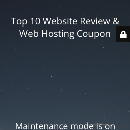
Top 10 Website Review &
Web Hosting Coupon
Maintenance mode is on