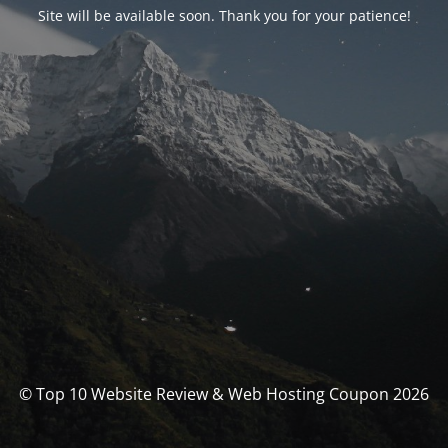
Site will be available soon. Thank you for your patience!
© Top 10 Website Review & Web Hosting Coupon 2026