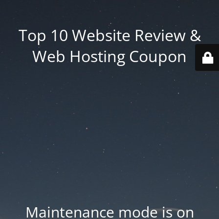
Top 10 Website Review &
Web Hosting Coupon
Maintenance mode is on