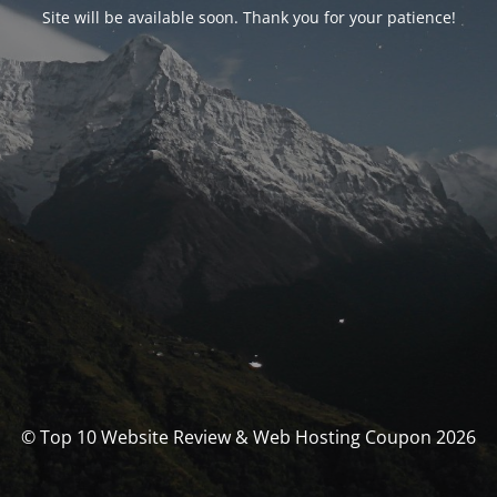
Site will be available soon. Thank you for your patience!
© Top 10 Website Review & Web Hosting Coupon 2026