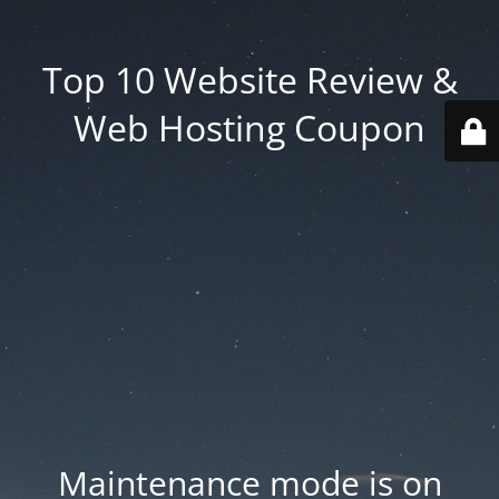
Top 10 Website Review &
Web Hosting Coupon
Maintenance mode is on