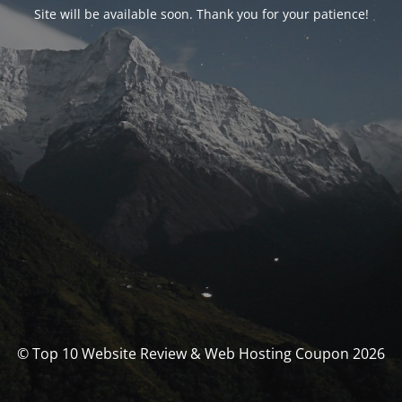
Site will be available soon. Thank you for your patience!
© Top 10 Website Review & Web Hosting Coupon 2026