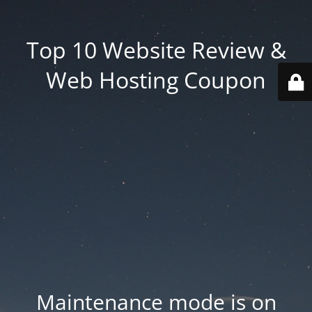
Top 10 Website Review &
Web Hosting Coupon
Maintenance mode is on