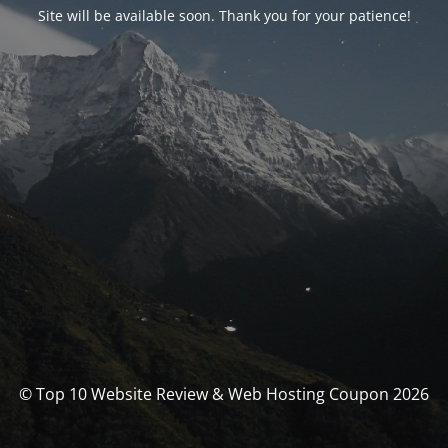
Site will be available soon. Thank you for your patience!
© Top 10 Website Review & Web Hosting Coupon 2026