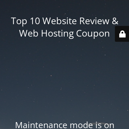
Top 10 Website Review &
Web Hosting Coupon
Maintenance mode is on